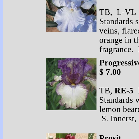
TB, L-
VL 
Standards s
veins, flar
orange in t
fragrance.
Progressiv
$ 7.00
TB,
RE-
5
E
Standards w
lemon bear
S. Innerst,
Prosit