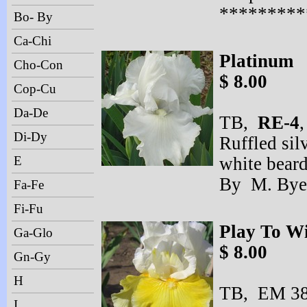
*********
Bo- By
Ca-Chi
Platinum
Cho-Con
$ 8.00
Cop-Cu
Da-De
TB,
RE-
4
,
Di-Dy
Ruffled silv
E
white beard
By M. Bye
Fa-Fe
Fi-Fu
Play To W
Ga-Glo
$ 8.00
Gn-Gy
H
TB, EM 38”
I