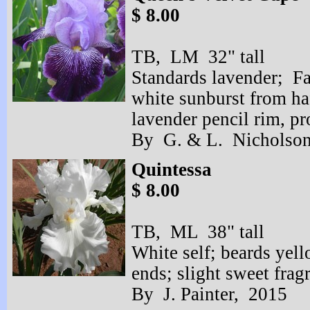
$ 8.00
TB, LM 32" tall
Standards lavender; Fa
white sunburst from ha
lavender pencil rim, p
By G. & L. Nicholson
Quintessa
$ 8.00
TB, ML 38" tall
White self; beards yell
ends; slight sweet frag
By J. Painter, 2015