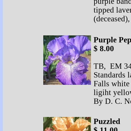
purple band
tipped lav
(deceased),
Purple Pe
$ 8.00
TB, EM 34”
Standards l
Falls white
ligiht yell
By D. C. N
Puzzled
$ 11.00