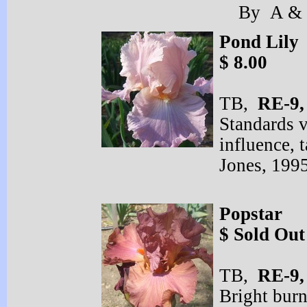
By A & D
Pond Lily
$ 8.00
TB,
RE-
9
Standards v
influence,
Jones, 199
Popstar
$ Sold Out
TB,
RE-
9
Bright burn