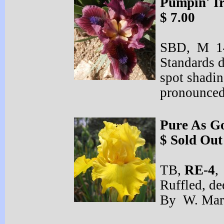
Pumpin' I
$ 7.00
SBD, M 14
Standards d
spot shadin
pronounced
Pure As G
$ Sold Out
TB,
RE-
4
,
Ruffled, de
By W. Mary