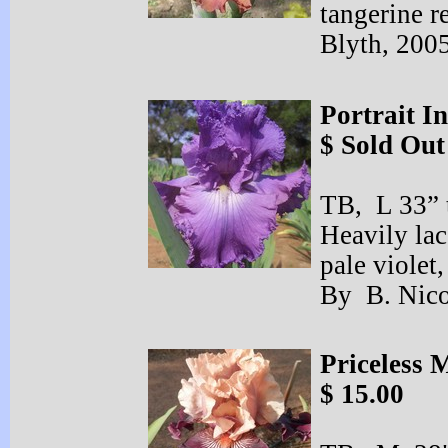
tangerine 
Blyth, 200
Portrait I
$ Sold Out
TB, L 33” t
Heavily la
pale violet,
By B. Nic
Priceless 
$ 15.00