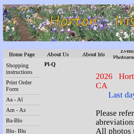
Pl-Q
Shopping
instructions
2026 Hort
Print Order
CA
Form
Last day t
Aa - Al
Am - Az
Please refe
Ba-Blo
abreviations
All photos 
Blu- Blu