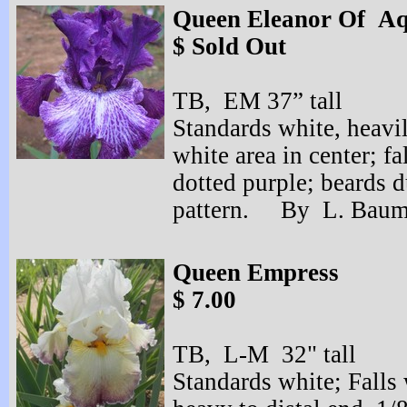
Queen Eleanor Of Aq
$ Sold Out
TB, EM 37” tall
Standards white, heavil
white area in center; f
dotted purple; beards d
pattern. By L. Baum
Queen Empress
$ 7.00
TB, L-
M 32" tall
Standards white; Falls