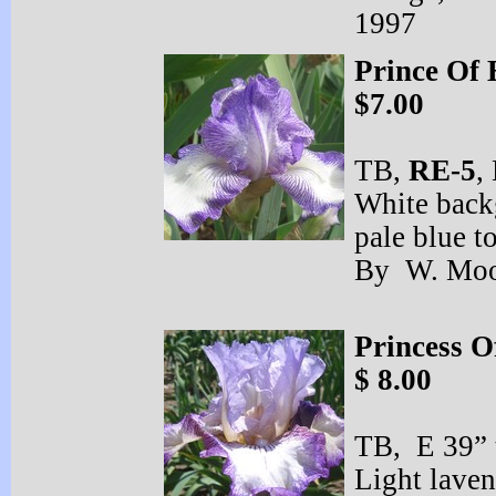
1997
Prince Of 
$7.00
TB,
RE-
5
,
White back
pale blue t
By W. Moo
Princess O
$ 8.00
TB, E 39” 
Light laven