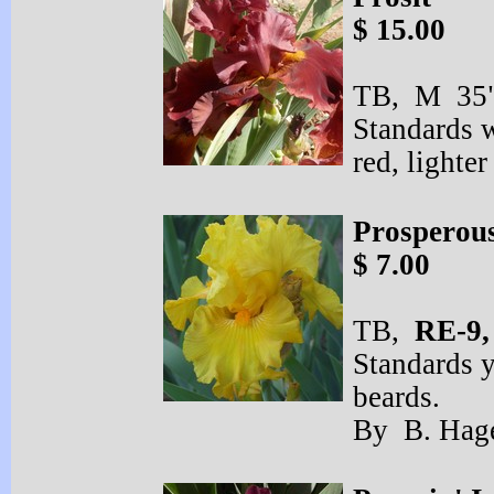
$ 15.00
TB, M 35" 
Standards w
red, light
Prosperou
$ 7.00
TB,
RE-
9
Standards y
beards.
By B. Hag