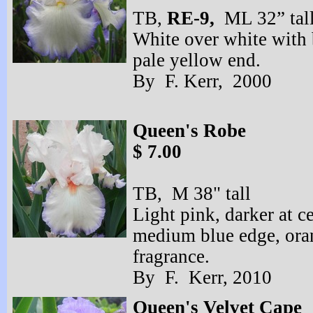
TB,
RE-
9,
ML 32” tal
White over white with 
pale yellow end.
By F. Kerr, 2000 
Queen's Robe
$ 7.00
TB, M 38" tall
Light pink, darker at ce
medium blue edge, ora
fragrance.
By F. Kerr, 2010
Queen's Velvet Cape