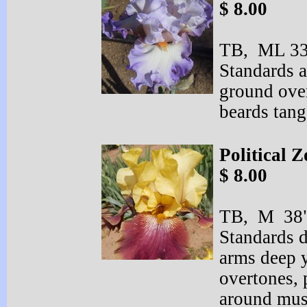
$ 8.00
TB, ML 33"
Standards a
ground over
beards tan
Political Z
$ 8.00
TB, M 38"
Standards 
arms deep 
overtones,
around must