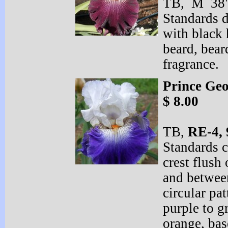
TB, M 38" 
Standards 
with black 
beard, bear
fragrance.
Prince Ge
$ 8.00
TB,
RE-
4, 
Standards c
crest flush 
and between
circular pa
purple to g
orange, ba