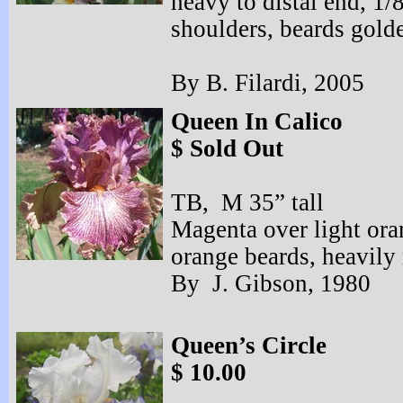
heavy to distal end, 1/
shoulders, beards golde
By B. Filardi, 2005
Queen In Calico
$ Sold Out
TB, M 35” tall
Magenta over light ora
orange beards, heavily 
By J. Gibson, 1980
Queen’s Circle
$ 10.00