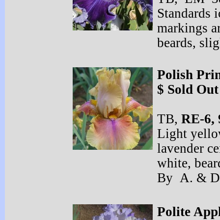
Standards i
markings ar
beards, sl
Polish Pri
$ Sold Out
TB,
RE-
6, 
Light yell
lavender ce
white, bea
By A. & D
Polite App