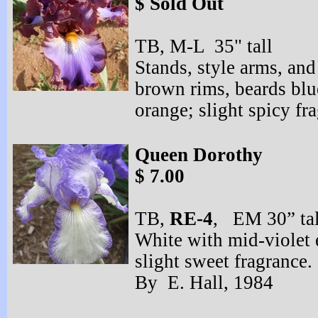
$ Sold Out
TB, M-
L 35" tall
Stands, style arms, and 
brown rims, beards blu
orange; slight spicy f
Queen Dorothy
$ 7.00
TB,
RE-
4
, EM 30” tal
White with mid-
violet
slight sweet fragranc
By E. Hall, 1984