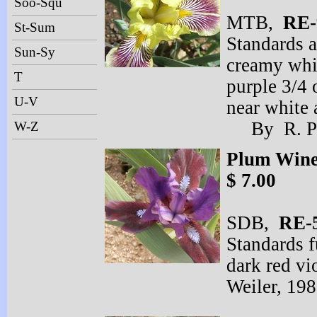
Soo-Squ
MTB,
RE-
St-Sum
Standards a
Sun-Sy
creamy whi
T
purple 3/4 
U-V
near white a
By R. Pr
W-Z
Plum Win
$ 7.00
SDB,
RE-
Standards f
dark red vi
Weiler, 19