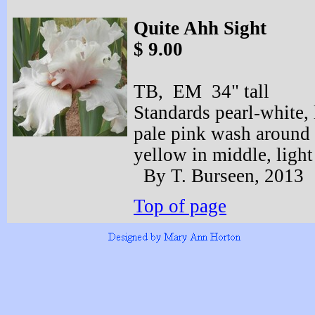
Quite Ahh Sight
$ 9.00
TB, EM 34" tall
Standards pearl-
white, 
pale pink wash around 
yellow in middle, light
By T. Burseen, 2013
Top of page