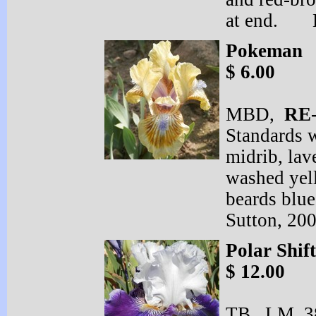
at end. B
Pokeman
$ 6.00
MBD,
RE
Standards 
midrib, lav
washed yel
beards blue
Sutton, 20
Polar Shift
$ 12.00
TB, LM 38