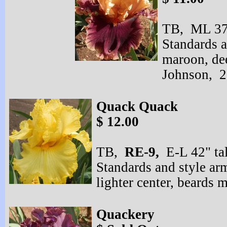
TB, ML 37"
Standards a
maroon, de
Johnson, 
Quack Quack
$ 12.00
TB,
RE-
9,
E-
L 42" ta
Standards and style arm
lighter center, beards
Quackery