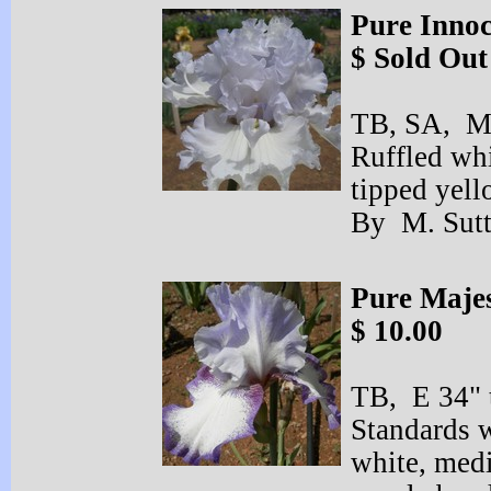
Pure Inno
$ Sold Out
TB, SA, ML
Ruffled whi
tipped yell
By M. Sutt
Pure Majes
$ 10.00
TB, E 34" t
Standards w
white, med