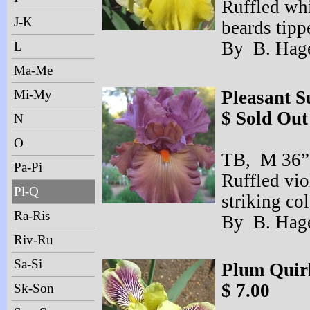
Ruffled whi
J-K
beards tipp
By B. Hage
L
Ma-Me
Mi-My
Pleasant S
$ Sold Out
N
O
TB, M 36” 
Pa-Pi
Ruffled vio
Pl-Q
striking col
Ra-Ris
By B. Hage
Riv-Ru
Sa-Si
Plum Quir
$ 7.00
Sk-Son