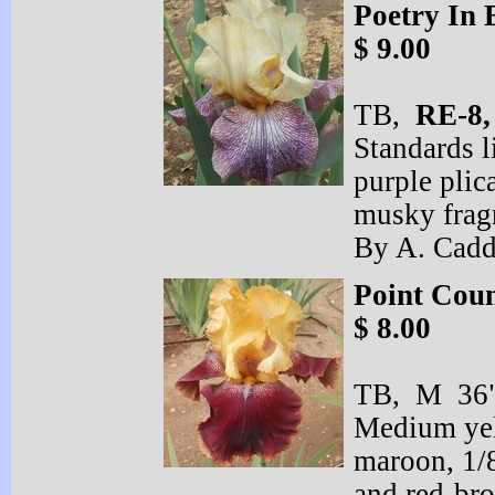
Poetry In
$ 9.00
TB,
RE-
8
Standards l
purple plic
musky frag
By A. Cadd
Point Coun
$ 8.00
TB, M 36" 
Medium yell
maroon, 1/
and red-
bro