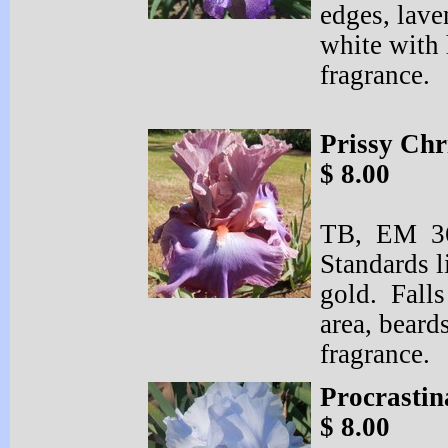
edges, lave
white with 
fragrance.
Prissy Chr
$ 8.00
TB, EM 36
Standards l
gold. Falls
area, beard
fragrance.
Procrastin
$ 8.00